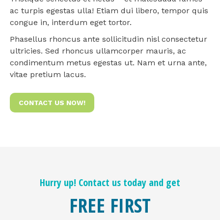
ac turpis egestas ulla! Etiam dui libero, tempor quis
congue in, interdum eget tortor.
Phasellus rhoncus ante sollicitudin nisl consectetur
ultricies. Sed rhoncus ullamcorper mauris, ac
condimentum metus egestas ut. Nam et urna ante,
vitae pretium lacus.
CONTACT US NOW!
Hurry up! Contact us today and get
FREE FIRST