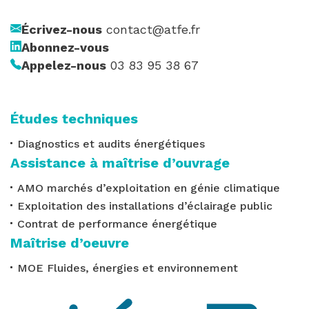
Écrivez-nous
contact@atfe.fr
Abonnez-vous
Appelez-nous
03 83 95 38 67
Études techniques
Diagnostics et audits énergétiques
Assistance à maîtrise d’ouvrage
AMO marchés d’exploitation en génie climatique
Exploitation des installations d’éclairage public
Contrat de performance énergétique
Maîtrise d’oeuvre
MOE Fluides, énergies et environnement