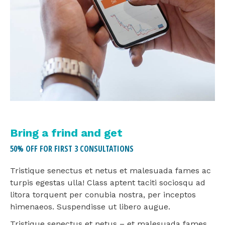
Bring a frind and get
50% OFF FOR FIRST 3 CONSULTATIONS
Tristique senectus et netus et malesuada fames ac
turpis egestas ulla! Class aptent taciti sociosqu ad
litora torquent per conubia nostra, per inceptos
himenaeos. Suspendisse ut libero augue.
Tristique senectus et netus – et malesuada fames