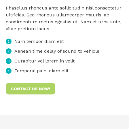
Phasellus rhoncus ante sollicitudin nisl consectetur
ultricies. Sed rhoncus ullamcorper mauris, ac
condimentum metus egestas ut. Nam et urna ante,
vitae pretium lacus.
Nam tempor diam elit
Aenean time delay of sound to vehicle
Curabitur vel lorem in velit
Temporal pain, diam elit
CONTACT US NOW!