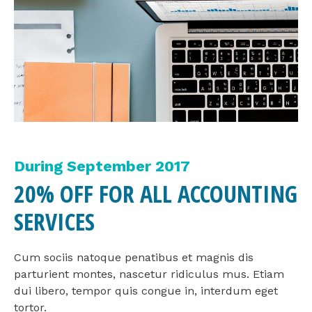
During September 2017
20% OFF FOR ALL ACCOUNTING
SERVICES
Cum sociis natoque penatibus et magnis dis
parturient montes, nascetur ridiculus mus. Etiam
dui libero, tempor quis congue in, interdum eget
tortor.