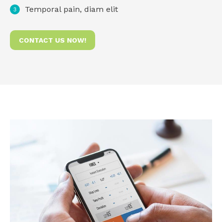
Temporal pain, diam elit
CONTACT US NOW!