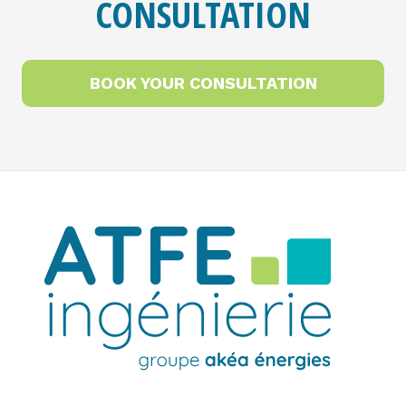
CONSULTATION
BOOK YOUR CONSULTATION