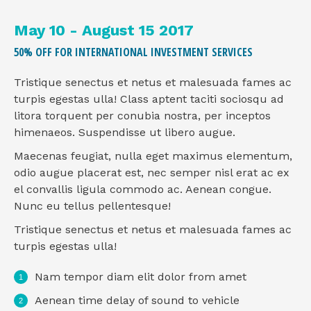
May 10 - August 15 2017
50% OFF FOR INTERNATIONAL INVESTMENT SERVICES
Tristique senectus et netus et malesuada fames ac
turpis egestas ulla! Class aptent taciti sociosqu ad
litora torquent per conubia nostra, per inceptos
himenaeos. Suspendisse ut libero augue.
Maecenas feugiat, nulla eget maximus elementum,
odio augue placerat est, nec semper nisl erat ac ex
el convallis ligula commodo ac. Aenean congue.
Nunc eu tellus pellentesque!
Tristique senectus et netus et malesuada fames ac
turpis egestas ulla!
Nam tempor diam elit dolor from amet
Aenean time delay of sound to vehicle