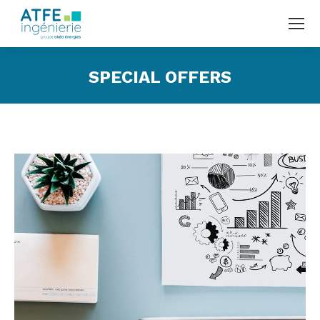
SPECIAL OFFERS